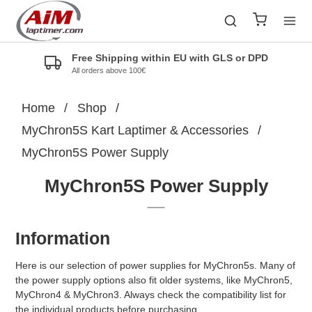
Free Shipping within EU with GLS or DPD
All orders above 100€
Home
/
Shop
/
MyChron5S Kart Laptimer & Accessories
/
MyChron5S Power Supply
MyChron5S Power Supply
Information
Here is our selection of power supplies for MyChron5s. Many of
the power supply options also fit older systems, like MyChron5,
MyChron4 & MyChron3. Always check the compatibility list for
the individual products before purchasing.