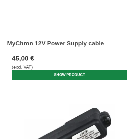
MyChron 12V Power Supply cable
45,00 €
(excl. VAT)
SHOW PRODUCT