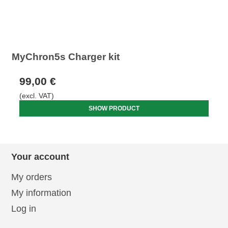
MyChron5s Charger kit
99,00 €
(excl. VAT)
SHOW PRODUCT
Your account
My orders
My information
Log in