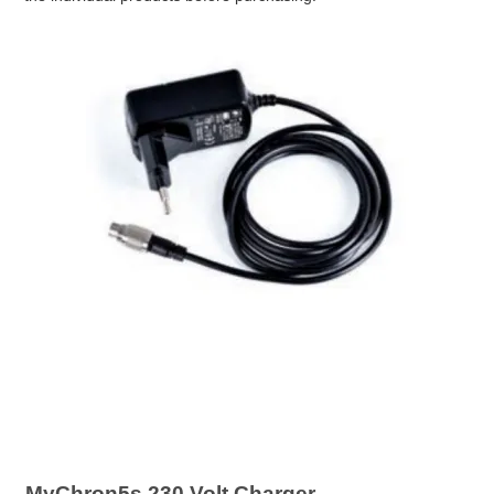
MyChron5s 230 Volt Charger