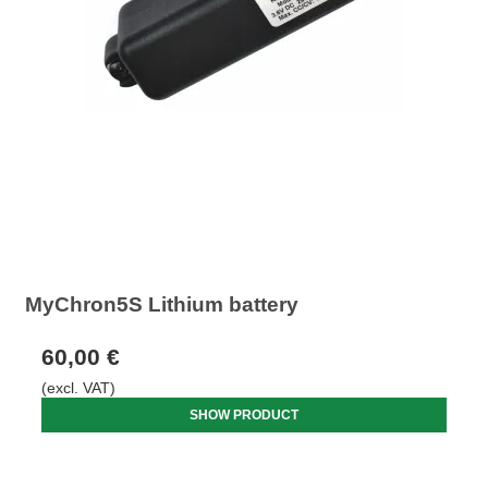
MyChron5S Lithium battery
60,00 €
(excl. VAT)
SHOW PRODUCT