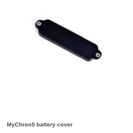
MyChron5 battery cover