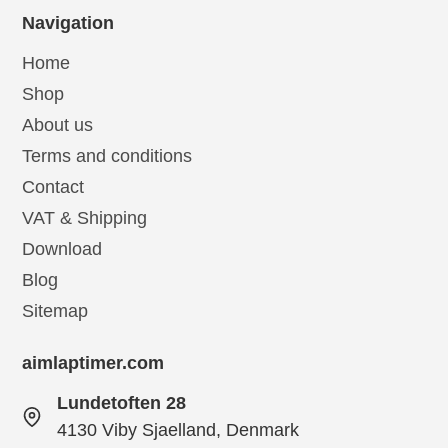
Navigation
Home
Shop
About us
Terms and conditions
Contact
VAT & Shipping
Download
Blog
Sitemap
aimlaptimer.com
Lundetoften 28
4130 Viby Sjaelland, Denmark