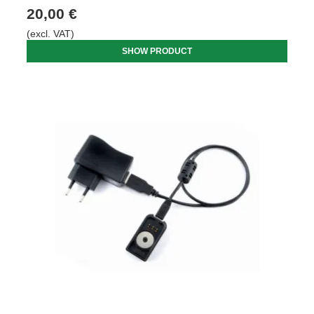
20,00 €
(excl. VAT)
SHOW PRODUCT