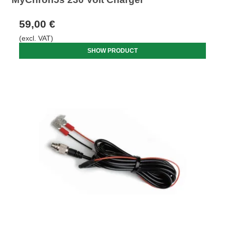
59,00 €
(excl. VAT)
SHOW PRODUCT