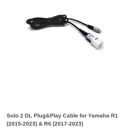
Solo 2 DL Plug&Play Cable for Yamaha R1
(2015-2023) & R6 (2017-2023)