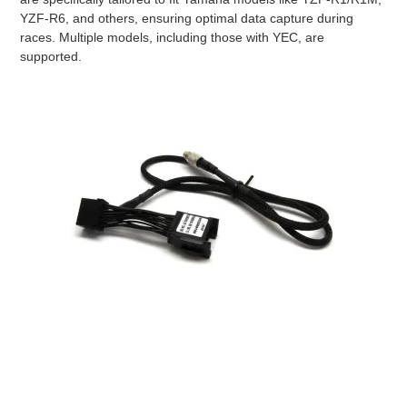
YZF-R6, and others, ensuring optimal data capture during
races. Multiple models, including those with YEC, are
supported.