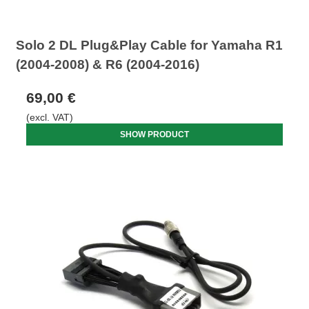
Solo 2 DL Plug&Play Cable for Yamaha R1
(2004-2008) & R6 (2004-2016)
69,00 €
(excl. VAT)
SHOW PRODUCT