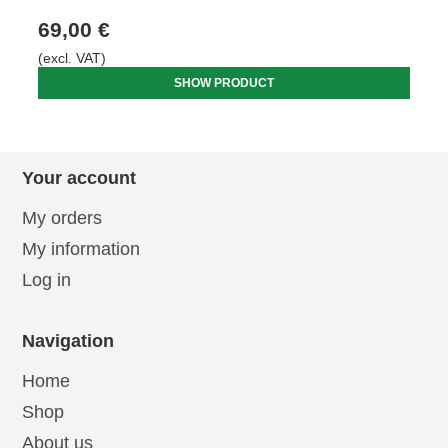
69,00 €
(excl. VAT)
SHOW PRODUCT
Your account
My orders
My information
Log in
Navigation
Home
Shop
About us