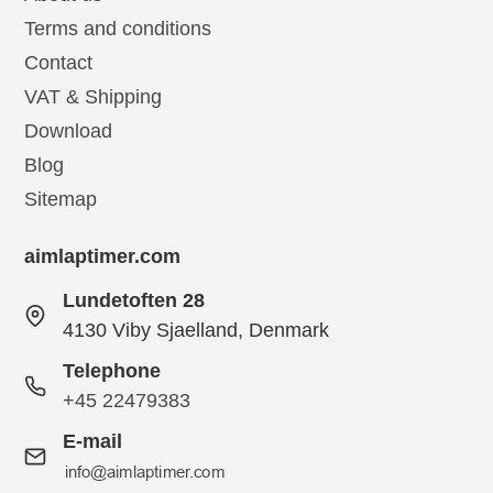
Terms and conditions
Contact
VAT & Shipping
Download
Blog
Sitemap
aimlaptimer.com
Lundetoften 28
4130 Viby Sjaelland, Denmark
Telephone
+45 22479383
E-mail