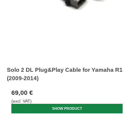
Solo 2 DL Plug&Play Cable for Yamaha R1
(2009-2014)
69,00 €
(excl. VAT)
SHOW PRODUCT