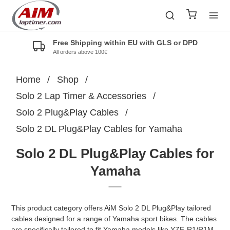
Free Shipping within EU with GLS or DPD
All orders above 100€
Home
/
Shop
/
Solo 2 Lap Timer & Accessories
/
Solo 2 Plug&Play Cables
/
Solo 2 DL Plug&Play Cables for Yamaha
Solo 2 DL Plug&Play Cables for
Yamaha
This product category offers AiM Solo 2 DL Plug&Play tailored
cables designed for a range of Yamaha sport bikes. The cables
are specifically tailored to fit Yamaha models like YZF-R1/R1M,