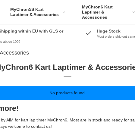
MyChron6 Kart
MyChron5S Kart
Laptimer &
Laptimer & Accessories
Accessories
Shipping within EU with GLS or
Huge Stock
Most orders ship out sam
ers above 100€
Accessories
yChron6 Kart Laptimer & Accessori
No products found.
more!
re by AiM for kart lap timer MyChron6. Most are in stock and ready for 
ways welcome to contact us!