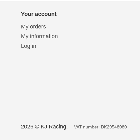
Solo 2 DL Plug&Play
Cables for Suzuki
Solo 2 Plug&Play Brackets
Your account
for Suzuki
Solo 2 DL Plug&Play
Cables for Yamaha
Solo 2 Plug&Play Brackets
My orders
for Yamaha
My information
Log in
2026 © KJ Racing.
VAT number: DK29548080