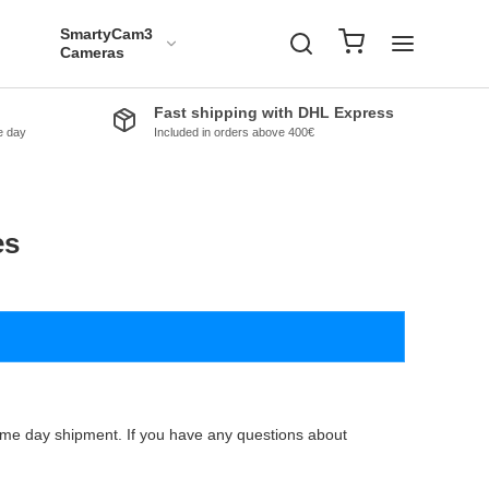
SmartyCam3
Cameras
Fast shipping with DHL Express
e day
Included in orders above 400€
es
same day shipment. If you have any questions about