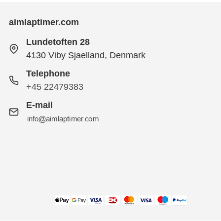
aimlaptimer.com
Lundetoften 28
4130 Viby Sjaelland, Denmark
Telephone
+45 22479383
E-mail