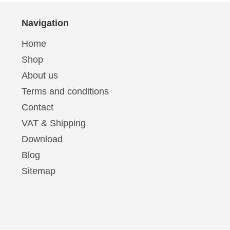
Navigation
Home
Shop
About us
Terms and conditions
Contact
VAT & Shipping
Download
Blog
Sitemap