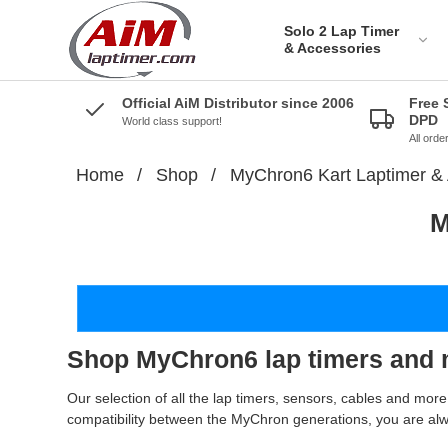
Solo 2 Lap Timer
& Accessories
Official AiM Distributor since 2006
Free 
DPD
World class support!
All ord
Home
/
Shop
/
MyChron6 Kart Laptimer & 
Solo 2 DL Plug&Play
M
Cables for Aprilia
Solo 2 Plug&Play Brackets
for Aprilia
Solo 2 DL Plug&Play
Cables for BMW
Solo 2 Plug&Play Brackets
for BMW
Solo 2 DL Plug&Play
Cables for Ducati
Solo 2 Plug&Play Brackets
for Ducati
Shop MyChron6 lap timers and 
AiM Solo 2 DL Cables for
Honda Bikes
Solo 2 Plug&Play Brackets
for Honda
Our selection of all the lap timers, sensors, cables and mo
Solo 2 Plug&Play cables
compatibility between the MyChron generations, you are al
for Kawazaki
Solo 2 Plug&Play Brackets
for Kawazaki