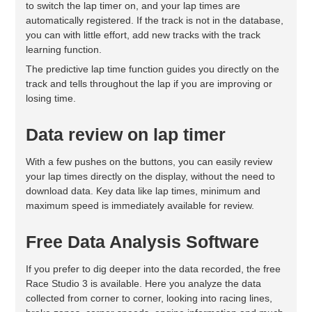
to switch the lap timer on, and your lap times are
automatically registered. If the track is not in the database,
you can with little effort, add new tracks with the track
learning function.
The predictive lap time function guides you directly on the
track and tells throughout the lap if you are improving or
losing time.
Data review on lap timer
With a few pushes on the buttons, you can easily review
your lap times directly on the display, without the need to
download data. Key data like lap times, minimum and
maximum speed is immediately available for review.
Free Data Analysis Software
If you prefer to dig deeper into the data recorded, the free
Race Studio 3 is available. Here you analyze the data
collected from corner to corner, looking into racing lines,