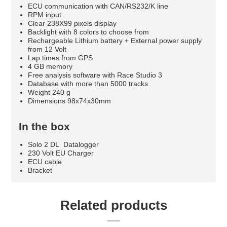
ECU communication with CAN/RS232/K line
RPM input
Clear 238X99 pixels display
Backlight with 8 colors to choose from
Rechargeable Lithium battery + External power supply
from 12 Volt
Lap times from GPS
4 GB memory
Free analysis software with Race Studio 3
Database with more than 5000 tracks
Weight 240 g
Dimensions 98x74x30mm
In the box
Solo 2 DL Datalogger
230 Volt EU Charger
ECU cable
Bracket
Related products