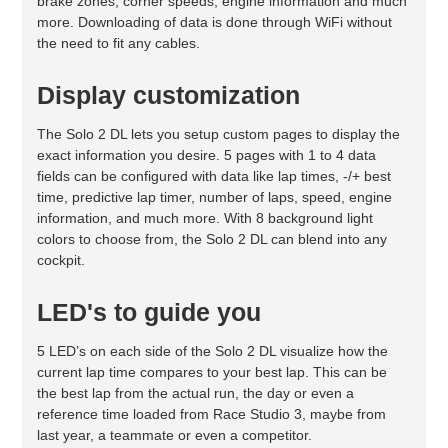
brake zones, corner speeds, engine information and much
more. Downloading of data is done through WiFi without
the need to fit any cables.
Display customization
The Solo 2 DL lets you setup custom pages to display the
exact information you desire. 5 pages with 1 to 4 data
fields can be configured with data like lap times, -/+ best
time, predictive lap timer, number of laps, speed, engine
information, and much more. With 8 background light
colors to choose from, the Solo 2 DL can blend into any
cockpit.
LED's to guide you
5 LED’s on each side of the Solo 2 DL visualize how the
current lap time compares to your best lap. This can be
the best lap from the actual run, the day or even a
reference time loaded from Race Studio 3, maybe from
last year, a teammate or even a competitor.