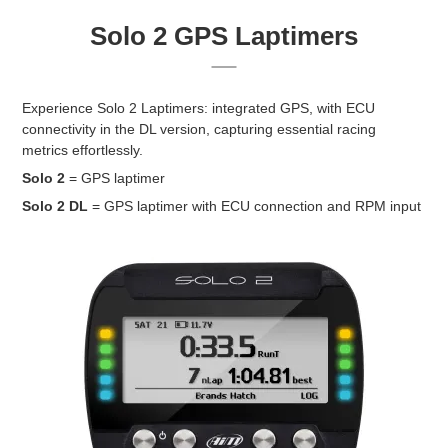
Solo 2 GPS Laptimers
Experience Solo 2 Laptimers: integrated GPS, with ECU
connectivity in the DL version, capturing essential racing
metrics effortlessly.
Solo 2
= GPS laptimer
Solo 2 DL
= GPS laptimer with ECU connection and RPM input