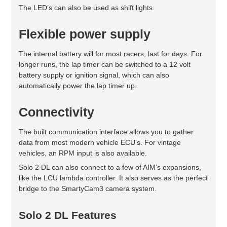
The LED’s can also be used as shift lights.
Flexible power supply
The internal battery will for most racers, last for days. For
longer runs, the lap timer can be switched to a 12 volt
battery supply or ignition signal, which can also
automatically power the lap timer up.
Connectivity
The built communication interface allows you to gather
data from most modern vehicle ECU’s. For vintage
vehicles, an RPM input is also available.
Solo 2 DL can also connect to a few of AIM’s expansions,
like the LCU lambda controller. It also serves as the perfect
bridge to the SmartyCam3 camera system.
Solo 2 DL Features