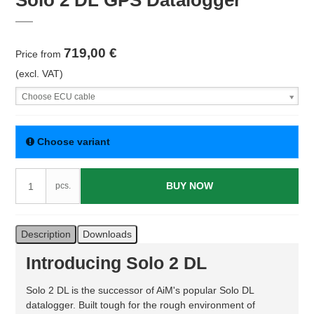
Solo 2 DL GPS Datalogger
719,00 €
Price from
(excl. VAT)
Choose ECU cable
Choose variant
BUY NOW
pcs.
Description
Downloads
Introducing Solo 2 DL
Solo 2 DL is the successor of AiM's popular Solo DL
datalogger. Built tough for the rough environment of