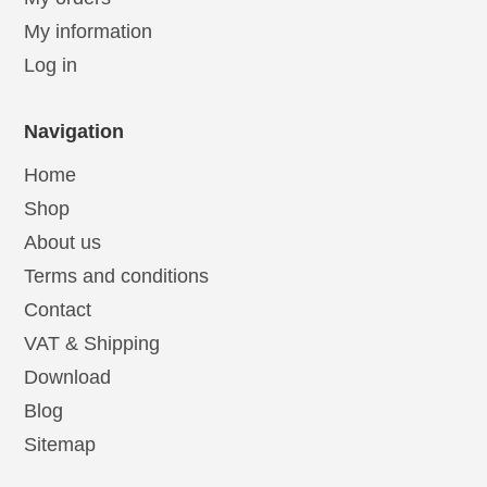
My information
Log in
Navigation
Home
Shop
About us
Terms and conditions
Contact
VAT & Shipping
Download
Blog
Sitemap