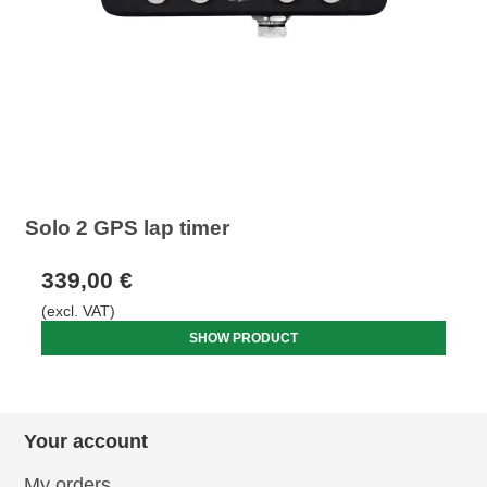
Solo 2 GPS lap timer
339,00 €
(excl. VAT)
SHOW PRODUCT
Your account
My orders