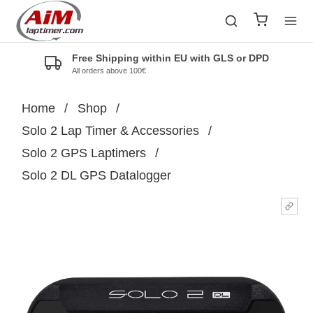
Free Shipping within EU with GLS or DPD
All orders above 100€
Home
/
Shop
/
Solo 2 Lap Timer & Accessories
/
Solo 2 GPS Laptimers
/
Solo 2 DL GPS Datalogger