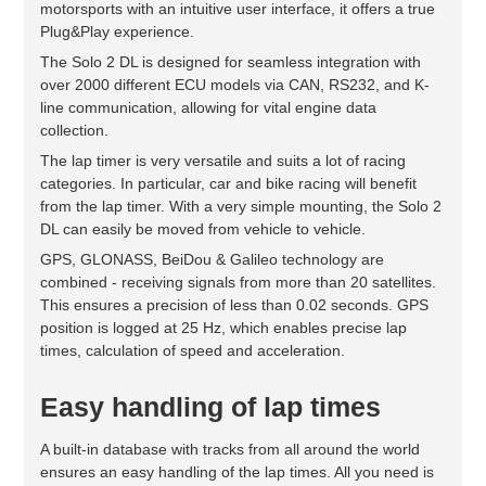
motorsports with an intuitive user interface, it offers a true
Plug&Play experience.
The Solo 2 DL is designed for seamless integration with
over 2000 different ECU models via CAN, RS232, and K-
line communication, allowing for vital engine data
collection.
The lap timer is very versatile and suits a lot of racing
categories. In particular, car and bike racing will benefit
from the lap timer. With a very simple mounting, the Solo 2
DL can easily be moved from vehicle to vehicle.
GPS, GLONASS, BeiDou & Galileo technology are
combined - receiving signals from more than 20 satellites.
This ensures a precision of less than 0.02 seconds. GPS
position is logged at 25 Hz, which enables precise lap
times, calculation of speed and acceleration.
Easy handling of lap times
A built-in database with tracks from all around the world
ensures an easy handling of the lap times. All you need is