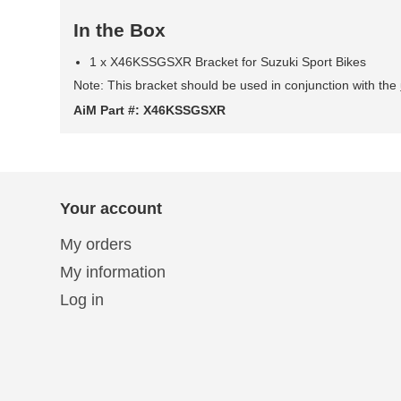
In the Box
1 x X46KSSGSXR Bracket for Suzuki Sport Bikes
Note: This bracket should be used in conjunction with the
AiM Part #: X46KSSGSXR
Your account
My orders
My information
Log in