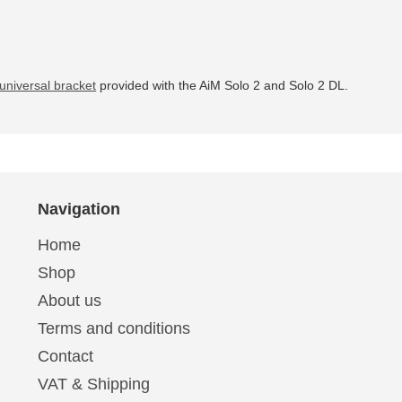
universal bracket
provided with the AiM Solo 2 and Solo 2 DL.
Navigation
Home
Shop
About us
Terms and conditions
Contact
VAT & Shipping