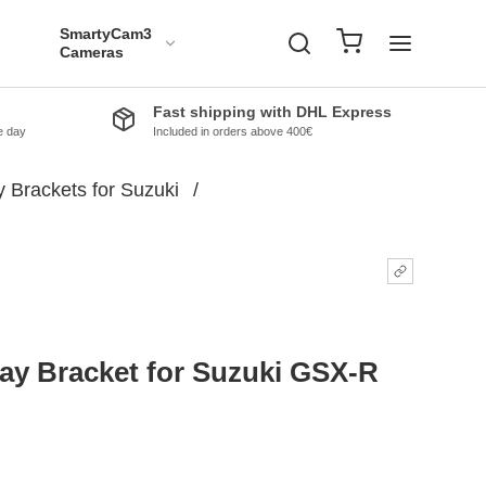
SmartyCam3
Cameras
Fast shipping with DHL Express
e day
Included in orders above 400€
 Brackets for Suzuki
/
ay Bracket for Suzuki GSX-R