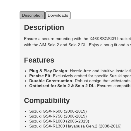
Description
Downloads
Description
Ensure a secure mounting with the X46KSSGSXR bracket tail
with the AiM Solo 2 and Solo 2 DL. Enjoy a snug fit and a s
Features
Plug & Play Design:
Hassle-free and intuitive installat
Precise Fit:
Exclusively crafted for specific Suzuki sp
Durable Construction:
Robust design that withstands
Optimized for Solo 2 & Solo 2 DL:
Ensures compatibil
Compatibility
Suzuki GSX-R600 (2006-2019)
Suzuki GSX-R750 (2006-2019)
Suzuki GSX-R1000 (2005-2019)
Suzuki GSX-R1300 Hayabusa Gen.2 (2008-2016)