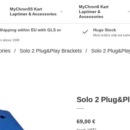
MyChron6 Kart
MyChron5S Kart
Laptimer &
Laptimer & Accessories
Accessories
Shipping within EU with GLS or
Huge Stock
Most orders ship out sam
ers above 100€
ories
/
Solo 2 Plug&Play Brackets
/
Solo 2 Plug&Play
Solo 2 Plug&Pl
69,00 €