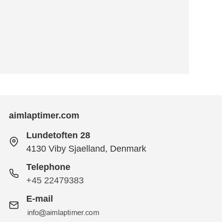
aimlaptimer.com
Lundetoften 28
4130 Viby Sjaelland, Denmark
Telephone
+45 22479383
E-mail