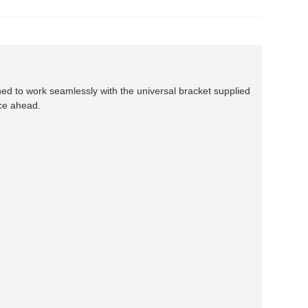
ned to work seamlessly with the universal bracket supplied
ace ahead.