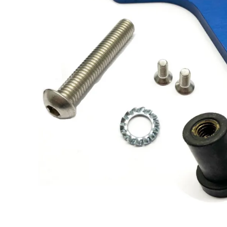
Solo 2 DL Plug&Play
Cables for Suzuki
Solo 2 Plug&Play Brackets
for Suzuki
Solo 2 DL Plug&Play
Cables for Yamaha
Solo 2 Plug&Play Brackets
for Yamaha