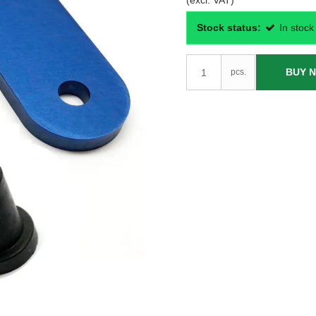
(excl. VAT)
Stock status:
In stock
BUY 
pcs.