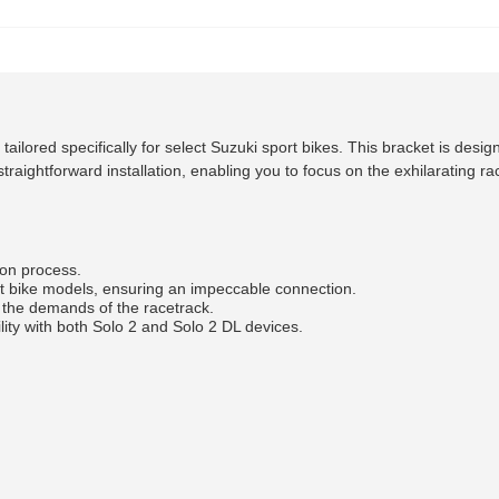
ored specifically for select Suzuki sport bikes. This bracket is desig
traightforward installation, enabling you to focus on the exhilarating r
ion process.
ort bike models, ensuring an impeccable connection.
 the demands of the racetrack.
ity with both Solo 2 and Solo 2 DL devices.