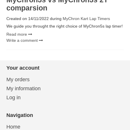
comparsion
Created on
14/11/2022
during
MyChron Kart Lap Timers
We guide you throught the right choice of MyChron5s lap timer!
Read more
Write a comment
Your account
My orders
My information
Log in
Navigation
Home