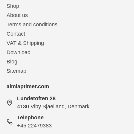
Shop
About us
Terms and conditions
Contact
VAT & Shipping
Download
Blog
Sitemap
aimlaptimer.com
Lundetoften 28
4130 Viby Sjaelland, Denmark
Telephone
+45 22479383