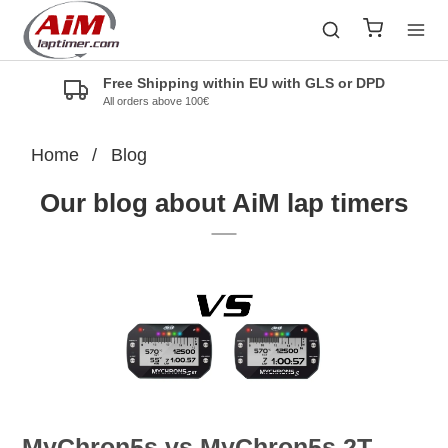
Free Shipping within EU with GLS or DPD
All orders above 100€
Home
/
Blog
Our blog about AiM lap timers
MyChron5s vs MyChron5s 2T