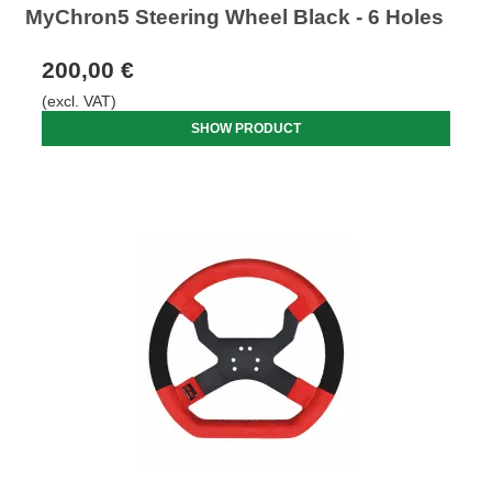
MyChron5 Steering Wheel Black - 6 Holes
200,00 €
(excl. VAT)
SHOW PRODUCT