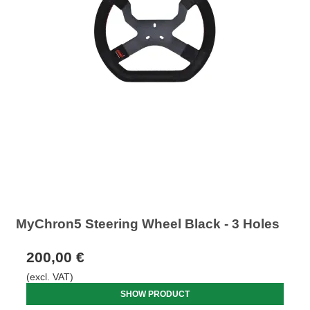
MyChron5 Steering Wheel Black - 3 Holes
200,00 €
(excl. VAT)
SHOW PRODUCT