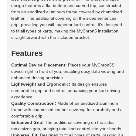
design features a flat bottom and curved top, constructed
from an anodized aluminum frame covered by chamoised
leather. The additional covering on the sides enhances
grip, providing you with superior kart control. It's designed
to fit all types of karts, making the MyChron5 installation
straightforward with the included bracket.
Features
Optimal Device Placement:
Places your MyChron5S
device right in front of you, enabling easy data viewing and
enhanced driving precision.
Lightweight and Ergonomic:
Its design ensures
comfortable grip and control, enhancing your kart driving
experience.
Quality Construction:
Made of an anodized aluminum
frame with chamoised leather covering for durability and a
comfortable grip.
Enhanced Grip:
The additional covering on the sides
maximizes grip, bringing total kart control into your hands.
Universal Fit:
Designed to fit all types of karts, making it a