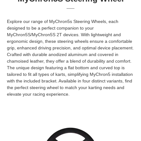
Explore our range of MyChron5s Steering Wheels, each
designed to be a perfect companion to your
MyChron5S/MyChron5S 2T devices. With lightweight and
ergonomic design, these steering wheels ensure a comfortable
grip, enhanced driving precision, and optimal device placement.
Crafted with durable anodized aluminum and covered in
chamoised leather, they offer a blend of durability and comfort.
The unique design featuring a flat bottom and curved top is
tailored to fit all types of karts, simplifying MyChron5 installation
with the included bracket. Available in four distinct variants, find
the perfect steering wheel to match your karting needs and
elevate your racing experience.