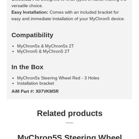
versatile choice.
Easy Installation:
Comes with an included bracket for
easy and immediate installation of your MyChron5 device.
Compatibility
MyChron5s & MyChron5s 2T
MyChron5 & MyChron5 2T
In the Box
MyChron5s Steering Wheel Red - 3 Holes
Installation bracket
AiM Part #: X07VKM5R
Related products
MyChron5S Steering Wheel