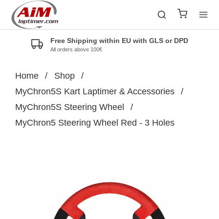
Free Shipping within EU with GLS or DPD
All orders above 100€
Home
/
Shop
/
MyChron5S Kart Laptimer & Accessories
/
MyChron5S Steering Wheel
/
MyChron5 Steering Wheel Red - 3 Holes