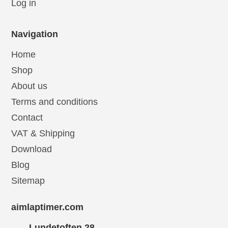
Log in
Navigation
Home
Shop
About us
Terms and conditions
Contact
VAT & Shipping
Download
Blog
Sitemap
aimlaptimer.com
Lundetoften 28