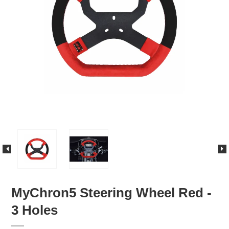
MyChron5 Steering Wheel Red -
3 Holes