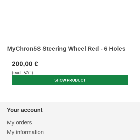
MyChron5S Steering Wheel Red - 6 Holes
200,00 €
(excl. VAT)
SHOW PRODUCT
Your account
My orders
My information