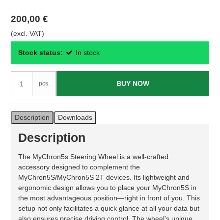
200,00 €
(excl. VAT)
Stock status:
In stock
BUY NOW
pcs.
Description
Downloads
Description
The MyChron5s Steering Wheel is a well-crafted
accessory designed to complement the
MyChron5S/MyChron5S 2T devices. Its lightweight and
ergonomic design allows you to place your MyChron5S in
the most advantageous position—right in front of you. This
setup not only facilitates a quick glance at all your data but
also ensures precise driving control. The wheel's unique