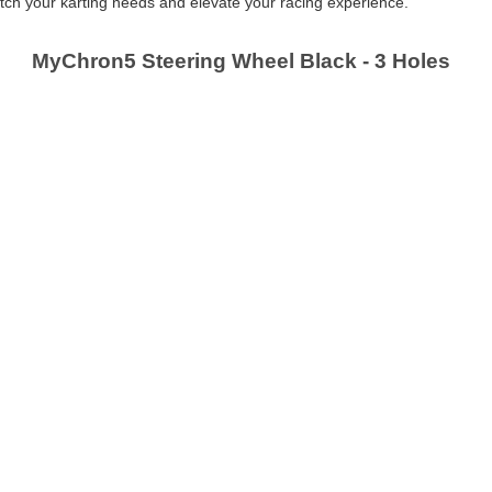
 match your karting needs and elevate your racing experience.
MyChron5 Steering Wheel Black - 3 Holes