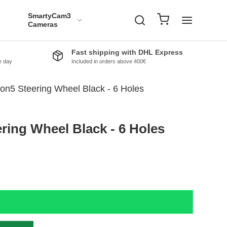
SmartyCam3
Cameras
Fast shipping with DHL Express
e day
Included in orders above 400€
n5 Steering Wheel Black - 6 Holes
ing Wheel Black - 6 Holes