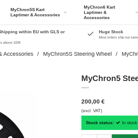
MyChron6 Kart
MyChron5S Kart
Laptimer &
Laptimer & Accessories
Accessories
Shipping within EU with GLS or
Huge Stock
Most orders ship out sam
ers above 100€
& Accessories
/
MyChron5S Steering Wheel
/
MyChro
MyChron5 Steer
200,00 €
(excl. VAT)
Stock status:
In stock