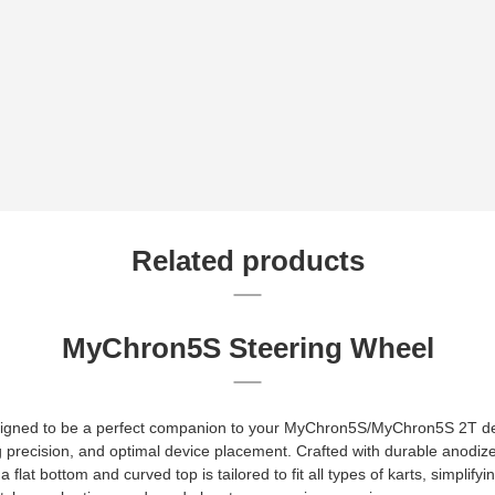
Related products
MyChron5S Steering Wheel
igned to be a perfect companion to your MyChron5S/MyChron5S 2T dev
g precision, and optimal device placement. Crafted with durable anodiz
 flat bottom and curved top is tailored to fit all types of karts, simplify