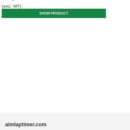
(excl. VAT)
SHOW PRODUCT
aimlaptimer.com