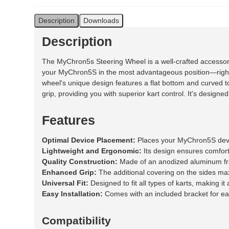
Description
Downloads
Description
The MyChron5s Steering Wheel is a well-crafted accesso
your MyChron5S in the most advantageous position—right in 
wheel's unique design features a flat bottom and curved
grip, providing you with superior kart control. It's designe
Features
Optimal Device Placement:
Places your MyChron5S device
Lightweight and Ergonomic:
Its design ensures comfort
Quality Construction:
Made of an anodized aluminum fram
Enhanced Grip:
The additional covering on the sides maxi
Universal Fit:
Designed to fit all types of karts, making it 
Easy Installation:
Comes with an included bracket for ea
Compatibility