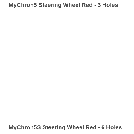
MyChron5 Steering Wheel Red - 3 Holes
MyChron5S Steering Wheel Red - 6 Holes