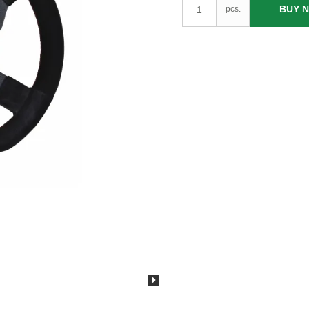
BUY 
pcs.