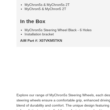
MyChron5s & MyChron5s 2T
MyChron5 & MyChron5 2T
In the Box
MyChron5s Steering Wheel Black - 6 Holes
Installation bracket
AiM Part #: X07VKM5TKN
Explore our range of MyChron5s Steering Wheels, each des
steering wheels ensure a comfortable grip, enhanced drivin
blend of durability and comfort. The unique design featuring a