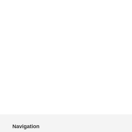
Navigation