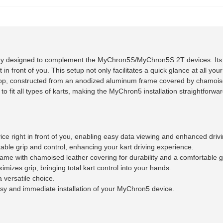
ry designed to complement the MyChron5S/MyChron5S 2T devices. Its l
front of you. This setup not only facilitates a quick glance at all your
 top, constructed from an anodized aluminum frame covered by chamoise
d to fit all types of karts, making the MyChron5 installation straightforwa
 right in front of you, enabling easy data viewing and enhanced drivi
able grip and control, enhancing your kart driving experience.
e with chamoised leather covering for durability and a comfortable g
mizes grip, bringing total kart control into your hands.
a versatile choice.
sy and immediate installation of your MyChron5 device.