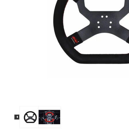
Solo 2 DL Plug&Play
Cables for Suzuki
Solo 2 Plug&Play Brackets
for Suzuki
Solo 2 DL Plug&Play
Cables for Yamaha
Solo 2 Plug&Play Brackets
for Yamaha