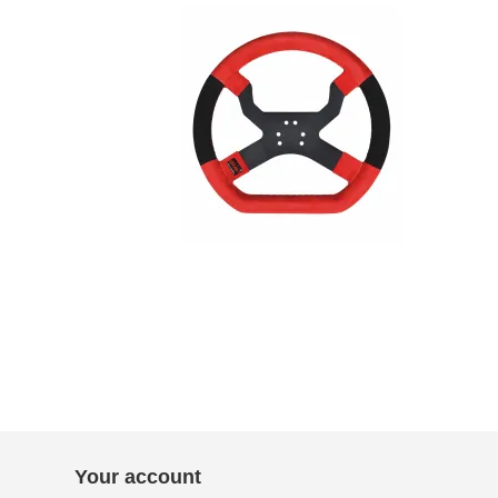
Your account