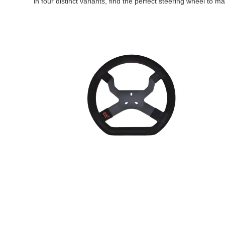
in four distinct variants, find the perfect steering wheel to