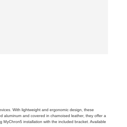
ices. With lightweight and ergonomic design, these
ed aluminum and covered in chamoised leather, they offer a
ing MyChron5 installation with the included bracket. Available