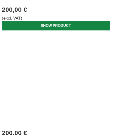
200,00 €
(excl. VAT)
SHOW PRODUCT
200,00 €