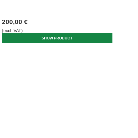
200,00 €
(excl. VAT)
SHOW PRODUCT