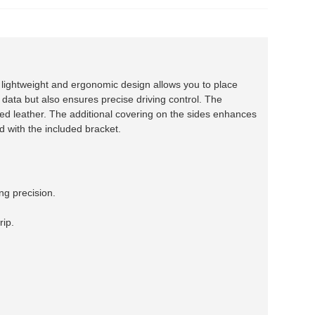
ightweight and ergonomic design allows you to place
 data but also ensures precise driving control. The
d leather. The additional covering on the sides enhances
rd with the included bracket.
ng precision.
rip.