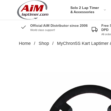
Solo 2 Lap Timer
& Accessories
Official AiM Distributor since 2006
Free 
DPD
World class support!
All ord
Home
/
Shop
/
MyChron5S Kart Laptimer 
Solo 2 DL Plug&Play
Cables for Aprilia
Solo 2 Plug&Play Brackets
for Aprilia
Solo 2 DL Plug&Play
Cables for BMW
Solo 2 Plug&Play Brackets
for BMW
Solo 2 DL Plug&Play
Cables for Ducati
Solo 2 Plug&Play Brackets
for Ducati
AiM Solo 2 DL Cables for
Honda Bikes
Solo 2 Plug&Play Brackets
for Honda
Solo 2 Plug&Play cables
for Kawazaki
Solo 2 Plug&Play Brackets
for Kawazaki