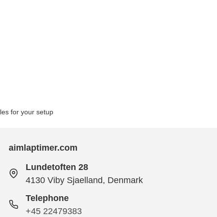
bles for your setup
aimlaptimer.com
Lundetoften 28
4130 Viby Sjaelland, Denmark
Telephone
+45 22479383