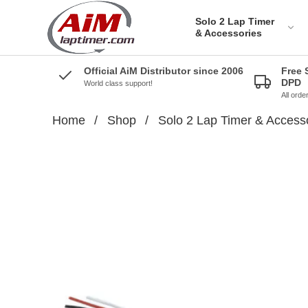
Solo 2 Lap Timer
& Accessories
Official AiM Distributor since 2006
Free 
DPD
World class support!
All ord
Home
/
Shop
/
Solo 2 Lap Timer & Access
Solo 2 DL Plug&Play
Cables for Aprilia
Solo 2 Plug&Play Brackets
for Aprilia
Solo 2 DL Plug&Play
Cables for BMW
Solo 2 Plug&Play Brackets
for BMW
Solo 2 DL Plug&Play
Cables for Ducati
Solo 2 Plug&Play Brackets
for Ducati
AiM Solo 2 DL Cables for
Honda Bikes
Solo 2 Plug&Play Brackets
for Honda
Solo 2 Plug&Play cables
for Kawazaki
Solo 2 Plug&Play Brackets
for Kawazaki