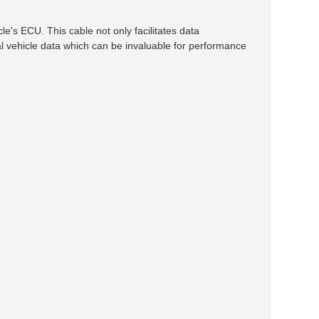
s ECU. This cable not only facilitates data
l vehicle data which can be invaluable for performance