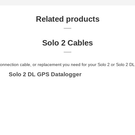
Related products
Solo 2 Cables
onnection cable, or replacement you need for your Solo 2 or Solo 2 DL 
Solo 2 DL GPS Datalogger