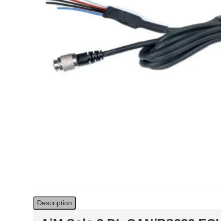
Solo 2 DL Plug&Play
Cables for Suzuki
Solo 2 Plug&Play Brackets
for Suzuki
Solo 2 DL Plug&Play
Cables for Yamaha
Solo 2 Plug&Play Brackets
for Yamaha
Description