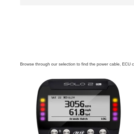
Browse through our selection to find the power cable, ECU c