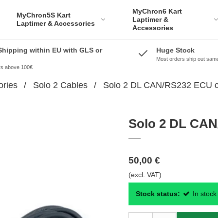
MyChron6 Kart
MyChron5S Kart
Laptimer &
Laptimer & Accessories
Accessories
Shipping within EU with GLS or
Huge Stock
Most orders ship out sam
ers above 100€
ories
/
Solo 2 Cables
/
Solo 2 DL CAN/RS232 ECU c
Solo 2 DL CAN
50,00 €
(excl. VAT)
Stock status:
In stock