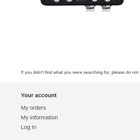
If you didn't find what you were searching for, please do not 
Your account
My orders
My information
Log in