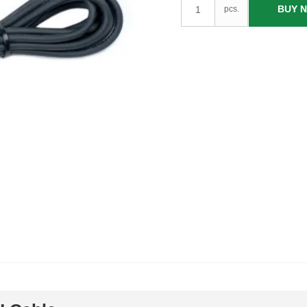
BUY 
pcs.