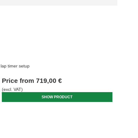
lap timer setup
Price from
719,00 €
(excl. VAT)
SHOW PRODUCT