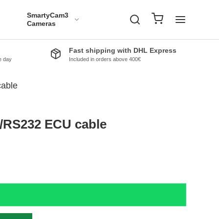
SmartyCam3
Cameras
Fast shipping with DHL Express
e day
Included in orders above 400€
able
/RS232 ECU cable