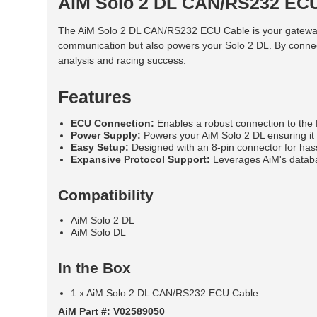
AiM Solo 2 DL CAN/RS232 EC
The AiM Solo 2 DL CAN/RS232 ECU Cable is your gateway t
communication but also powers your Solo 2 DL. By connect
analysis and racing success.
Features
ECU Connection:
Enables a robust connection to the 
Power Supply:
Powers your AiM Solo 2 DL ensuring it 
Easy Setup:
Designed with an 8-pin connector for hass
Expansive Protocol Support:
Leverages AiM's databas
Compatibility
AiM Solo 2 DL
AiM Solo DL
In the Box
1 x AiM Solo 2 DL CAN/RS232 ECU Cable
AiM Part #: V02589050