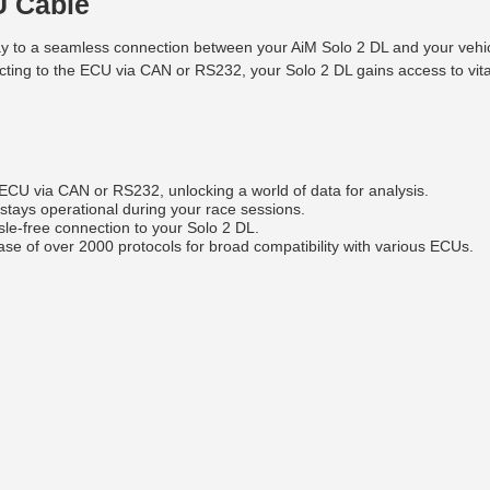
U Cable
o a seamless connection between your AiM Solo 2 DL and your vehicle'
ing to the ECU via CAN or RS232, your Solo 2 DL gains access to vita
ECU via CAN or RS232, unlocking a world of data for analysis.
stays operational during your race sessions.
le-free connection to your Solo 2 DL.
e of over 2000 protocols for broad compatibility with various ECUs.