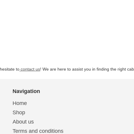
hesitate to
contact us
! We are here to assist you in finding the right ca
Navigation
Home
Shop
About us
Terms and conditions